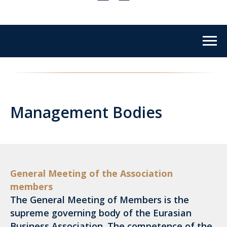
Management Bodies
General Meeting of the Association
members
The General Meeting of Members is the
supreme governing body of the Eurasian
Business Association. The competence of the