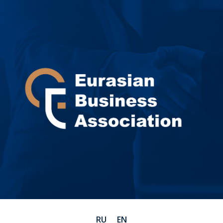
RU
EN