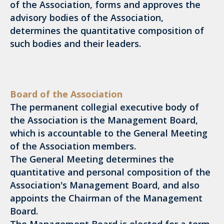
of the Association, forms and approves the
advisory bodies of the Association,
determines the quantitative composition of
such bodies and their leaders.
Board of the Association
The permanent collegial executive body of
the Association is the Management Board,
which is accountable to the General Meeting
of the Association members.
The General Meeting determines the
quantitative and personal composition of the
Association's Management Board, and also
appoints the Chairman of the Management
Board.