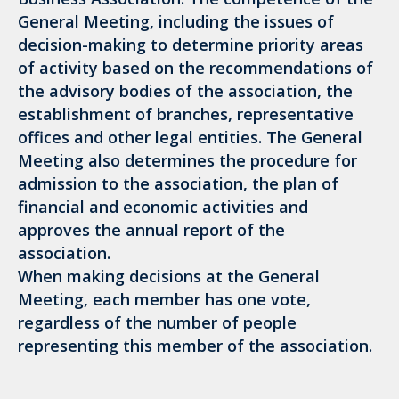
General Meeting, including the issues of
decision-making to determine priority areas
of activity based on the recommendations of
the advisory bodies of the association, the
establishment of branches, representative
offices and other legal entities. The General
Meeting also determines the procedure for
admission to the association, the plan of
financial and economic activities and
approves the annual report of the
association.
When making decisions at the General
Meeting, each member has one vote,
regardless of the number of people
representing this member of the association.