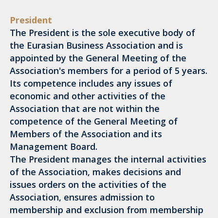
President
The President is the sole executive body of
the Eurasian Business Association and is
appointed by the General Meeting of the
Association's members for a period of 5 years.
Its competence includes any issues of
economic and other activities of the
Association that are not within the
competence of the General Meeting of
Members of the Association and its
Management Board.
The President manages the internal activities
of the Association, makes decisions and
issues orders on the activities of the
Association, ensures admission to
membership and exclusion from membership