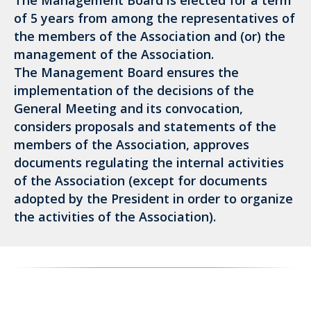
The Management Board is elected for a term
of 5 years from among the representatives of
the members of the Association and (or) the
management of the Association.
The Management Board ensures the
implementation of the decisions of the
General Meeting and its convocation,
considers proposals and statements of the
members of the Association, approves
documents regulating the internal activities
of the Association (except for documents
adopted by the President in order to organize
the activities of the Association).