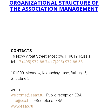
ORGANIZATIONAL STRUCTURE OF
THE ASSOCIATION MANAGEMENT
CONTACTS
19 Novy Arbat Street, Moscow, 119019, Russia
tel.
+7 (495) 972-66-74 +7(495)-972-66-36
101000, Moscow, Kolpachny Lane, Building 6,
Structure 5
e-mail:
welcome@eaab.ru
- Public reception EBA
info@eaab.ru
-Secretariat EBA
www.eaab.ru